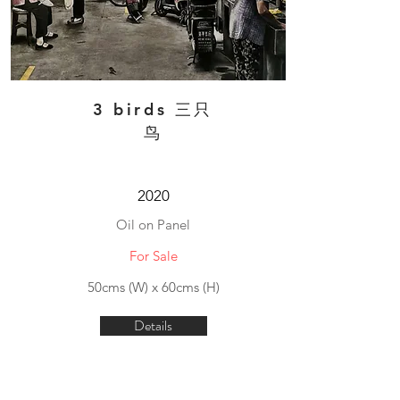
3 birds 三只
鸟
2020
Oil on Panel
For Sale
50cms (W) x 60cms (H)
Details