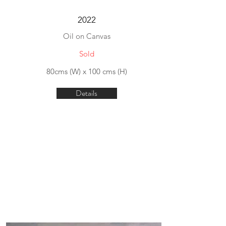
2022
Oil on Canvas
Sold
80cms (W) x 100 cms (H)
Details