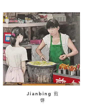
Jianbing 煎
饼