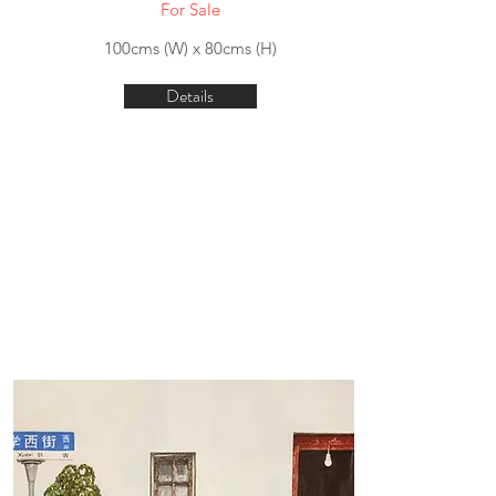
For Sale
100cms (W) x 80cms (H)
Details