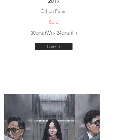
2019
Oil on Panel
Sold
30cms (W) x 24cms (H)
Details