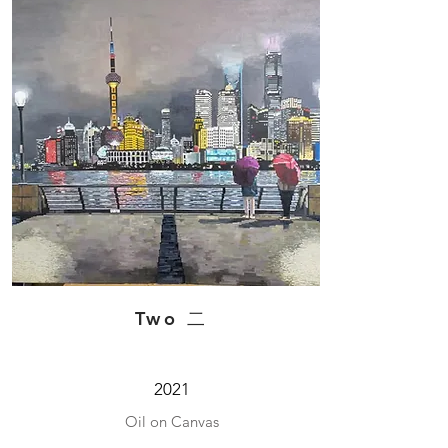
Two 二
2021
Oil on Canvas