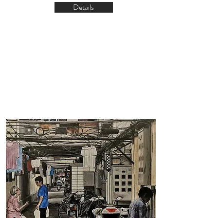
Details