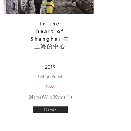
In the
heart of
Shanghai 在
上海的中心
2019
Oil on Panel
Sold
24cms (W) x 30cms (H)
Details