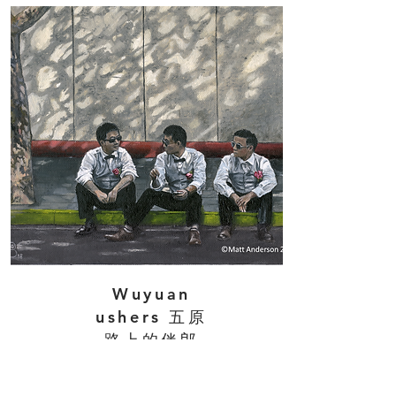
Wuyuan
ushers 五原
路上的伴郎