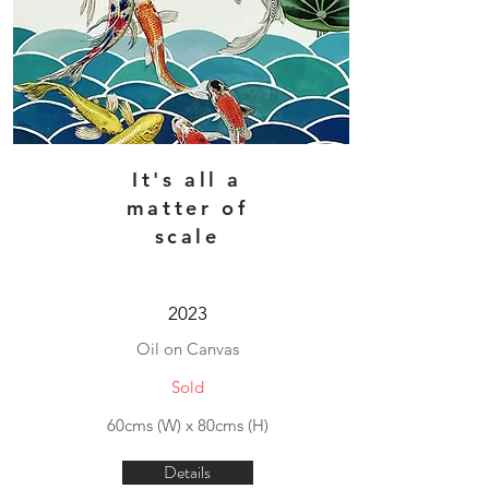
It's all a
matter of
scale
2023
Oil on Canvas
Sold
60cms (W) x 80cms (H)
Details