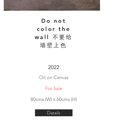
Do not
color the
wall 不要给
墙壁上色
2022
Oil on Canvas
For Sale
80cms (W) x 60cms (H)
Details