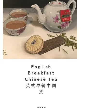
English
Breakfast
Chinese Tea
英式早餐中国
茶