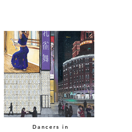
Dancers in