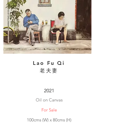
Lao Fu Qi
老夫妻
2021
Oil on Canvas
For Sale
100cms (W) x 80cms (H)