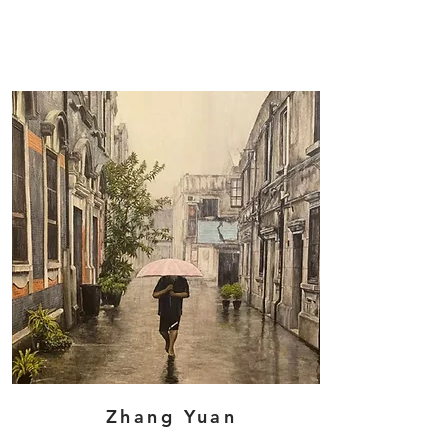
Zhang Yuan