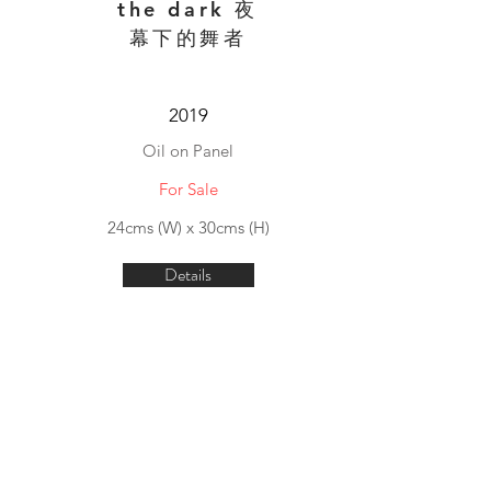
the dark 夜
幕下的舞者
2019
Oil on Panel
For Sale
24cms (W) x 30cms (H)
Details