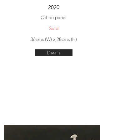
2020
Oil on panel
Sold
36cms (W) x 28cms (H)
Details