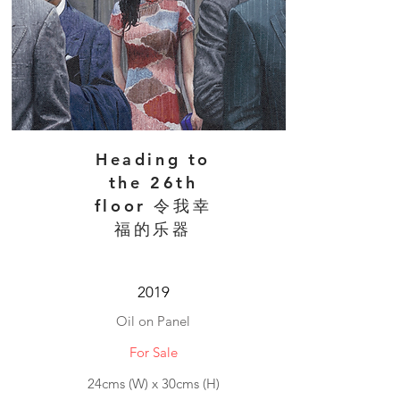
Heading to
the 26th
floor 令我幸
福的乐器
2019
Oil on Panel
For Sale
24cms (W) x 30cms (H)