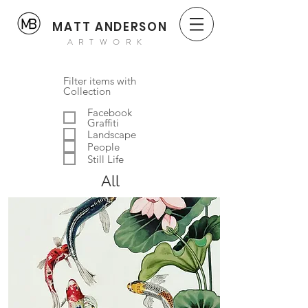
MATT ANDERSON
ARTWORK
Filter items with
Collection
Facebook
Graffiti
Landscape
People
Still Life
All