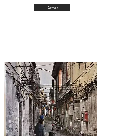
Details