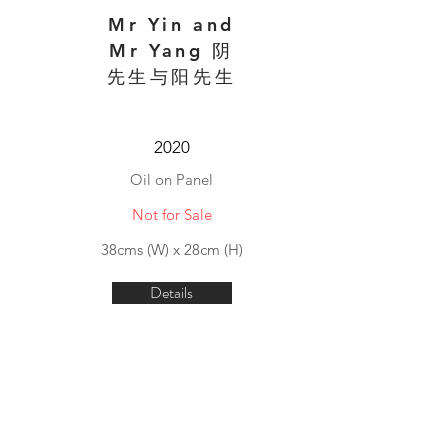
Mr Yin and
Mr Yang 阴
先生与阳先生
2020
Oil on Panel
Not for Sale
38cms (W) x 28cm (H)
Details