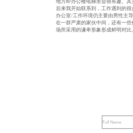
地方即办公楼电梯里会很有趣。其
后来我开始联系到，工作遇到的很
办公室/工作环境仍主要由男性主
在一群严肃的家伙中间，还有一些
场所采用的谦卑形象形成鲜明对比