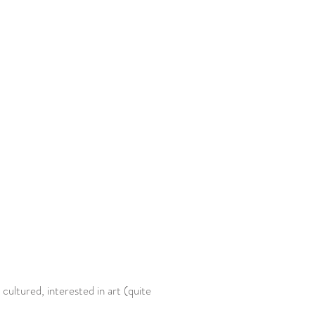
 cultured, interested in art (quite