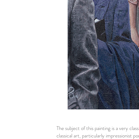
The subject of this painting is a very cla
classical art, particularly impressionist p