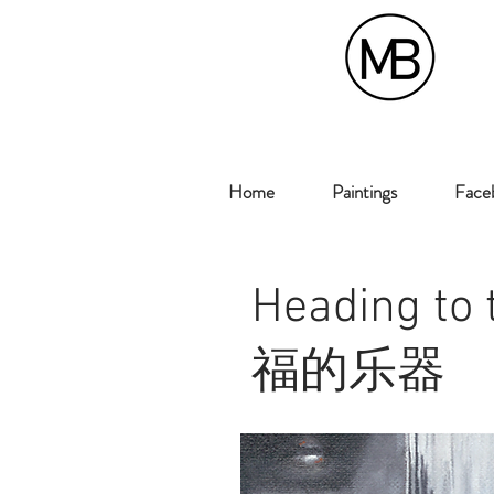
Home
Paintings
Faceb
Heading to
福的乐器