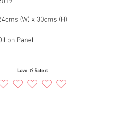
2019
24cms (W) x 30cms (H)
Oil on Panel
Love it? Rate it