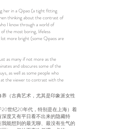
g her in a Qipao (a tight fitting
hen thinking about the contrast of
who I know through a world of
 of the most boring, lifeless
 a lot more bright (some Qipaos are
just as many if not more as the
minates and obscures some of the
guys, as well as some people who
 at the viewer to contrast with the
修养（古典艺术，尤其是印象派女性
20世纪20年代，特别是在上海）着
有深度又有平日看不出来的隐藏特
在我能想到的最无聊、最没有生气的