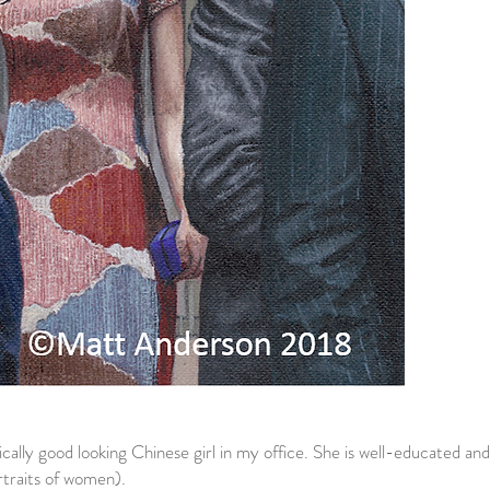
ssically good looking Chinese girl in my office. She is well-educated and
ortraits of women).