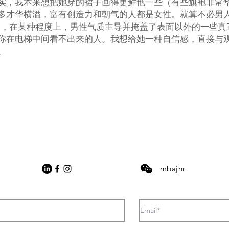
实，我本来想把她穿的裙子画得更鲜艳一些（有些旗袍非常
多才华横溢，富有创造力和朝气的人都是女性。就算不必男
导，在某种程度上，男性气质主导并掩盖了表面以外的一些真
你在电梯中间看不出来的人。我想给她一种自信感，直接与
。
mbajnr