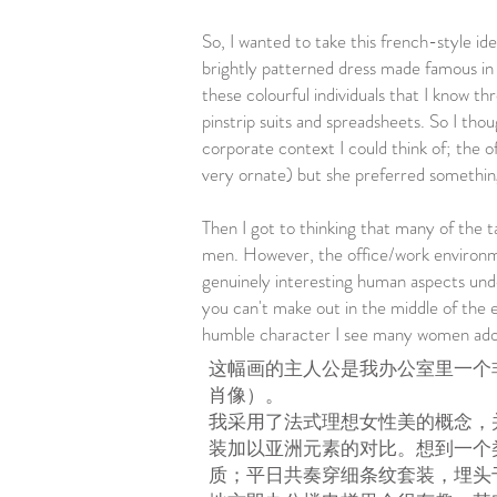
So, I wanted to take this french-style ide
brightly patterned dress made famous in t
these colourful individuals that I know 
pinstrip suits and spreadsheets. So I thou
corporate context I could think of; the o
very ornate) but she preferred something
Then I got to thinking that many of the t
men. However, the office/work environme
genuinely interesting human aspects unde
you can't make out in the middle of the e
humble character I see many women adop
这幅画的主人公是我办公室里一个
肖像）。
我采用了法式理想女性美的概念，
装加以亚洲元素的对比。想到一个
质；平日共奏穿细条纹套装，埋头