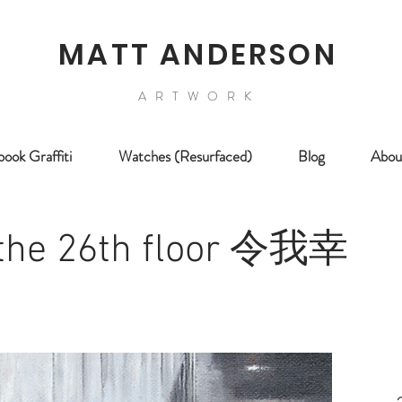
MATT ANDERSON
ARTWORK
ook Graffiti
Watches (Resurfaced)
Blog
Abou
 the 26th floor 令我幸