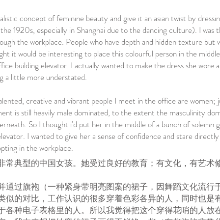
alistic concept of feminine beauty and give it an asian twist by dressin
he 1920s, especially in Shanghai due to the dancing culture). I was t
through the workplace. People who have depth and hidden texture but 
ght it would be interesting to place this colourful person in the middle
ffice building elevator. I actually wanted to make the dress she wore
 a little more understated.
alented, creative and vibrant people I meet in the office are women; 
nt is still heavily male dominated, to the extent the masculinity do
rneath. So I thought i'd put her in the middle of a bunch of solemn 
levator. I wanted to give her a sense of confidence and stare directly
ting in the workplace.
非常典型的中国女孩。她受过良好的教育；有文化，有艺术
并通过旗袍（一种紧身带明亮图案的裙子，因舞蹈文化流行于
类似的对比，工作认识的很多穿着色彩各异的人，同时也是
于各种电子表格里的人。所以我觉得把这个穿得花哨的人放