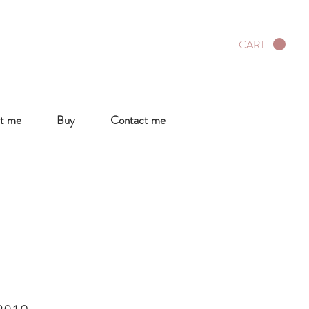
CART
t me
Buy
Contact me