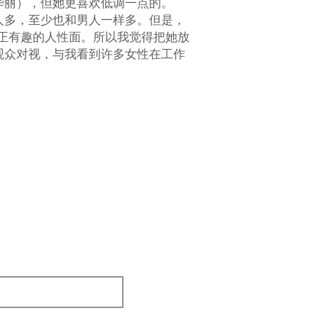
华丽），但她更喜欢低调一点的。
人多，至少也和男人一样多。但是，
正有趣的人性面。所以我觉得把她放
观众对视，与我看到许多女性在工作