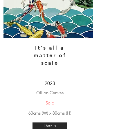
It's all a
matter of
scale
2023
Oil on Canvas
Sold
60cms (W) x 80cms (H)
Details