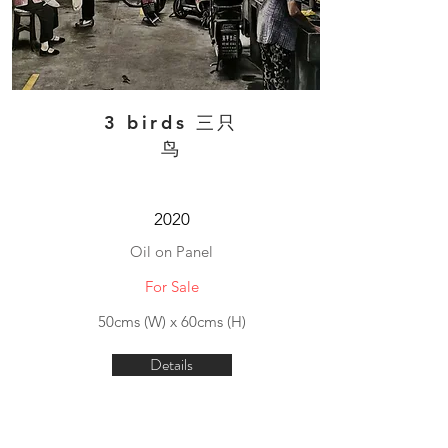
3 birds 三只
鸟
2020
Oil on Panel
For Sale
50cms (W) x 60cms (H)
Details