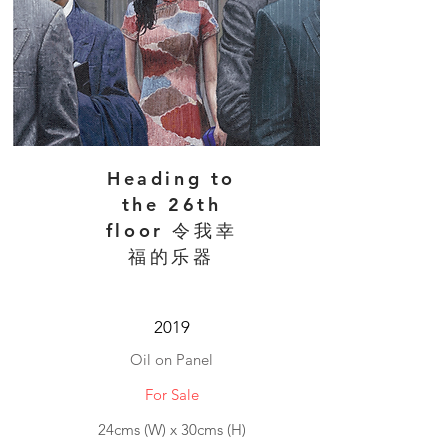
Heading to
the 26th
floor 令我幸
福的乐器
2019
Oil on Panel
For Sale
24cms (W) x 30cms (H)