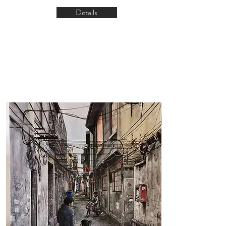
Details