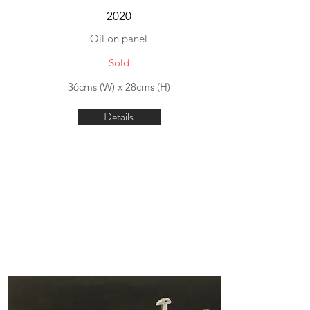
2020
Oil on panel
Sold
36cms (W) x 28cms (H)
Details