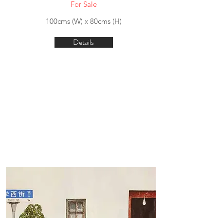
For Sale
100cms (W) x 80cms (H)
Details