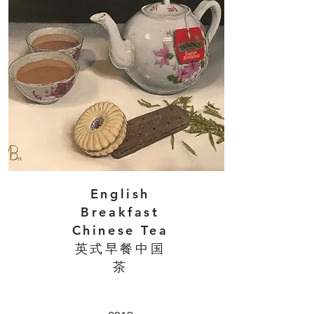
English
Breakfast
Chinese Tea
英式早餐中国
茶