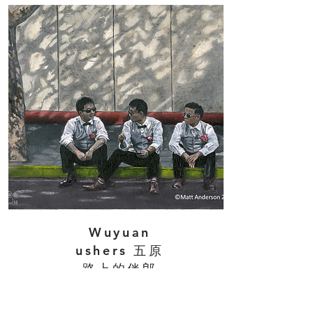
Wuyuan
ushers 五原
路上的伴郎