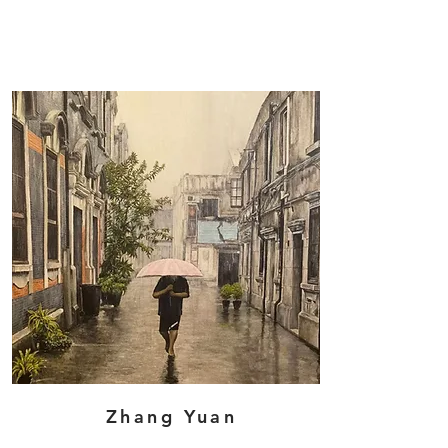
Zhang Yuan