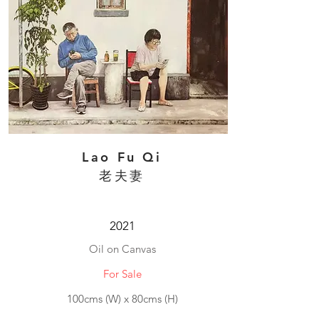
Lao Fu Qi
老夫妻
2021
Oil on Canvas
For Sale
100cms (W) x 80cms (H)