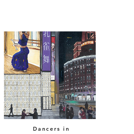
Dancers in