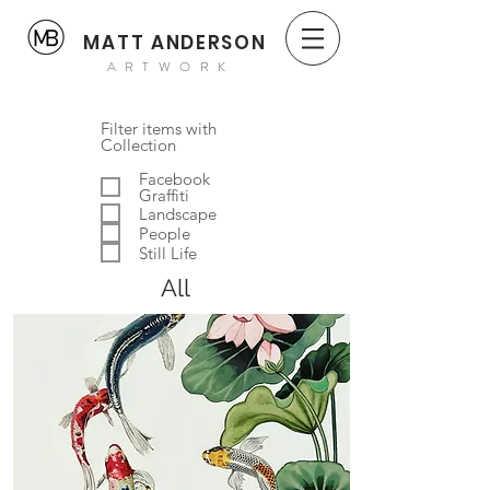
MATT ANDERSON
ARTWORK
Filter items with
Collection
Facebook
Graffiti
Landscape
People
Still Life
All