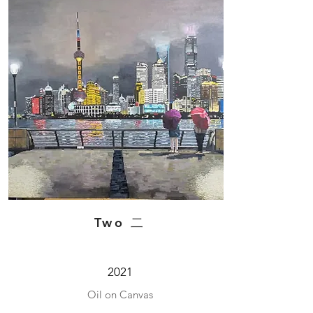
Two 二
2021
Oil on Canvas