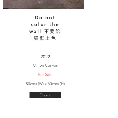
Do not
color the
wall 不要给
墙壁上色
2022
Oil on Canvas
For Sale
80cms (W) x 60cms (H)
Details