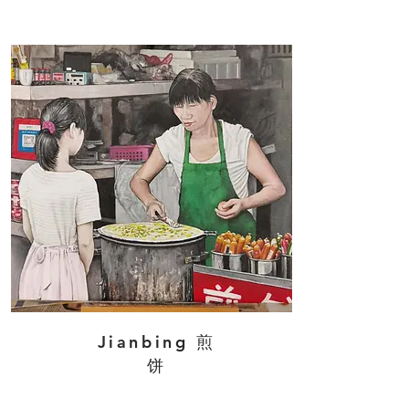
Jianbing 煎
饼