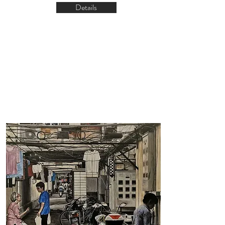
Details