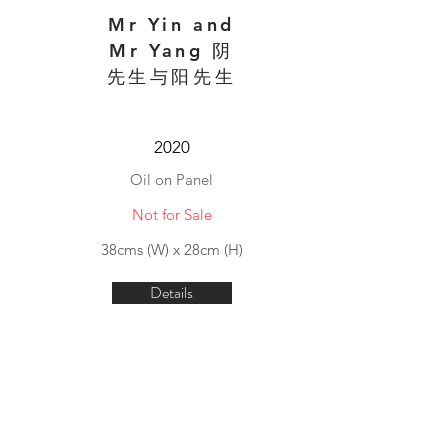
Mr Yin and
Mr Yang 阴
先生与阳先生
2020
Oil on Panel
Not for Sale
38cms (W) x 28cm (H)
Details