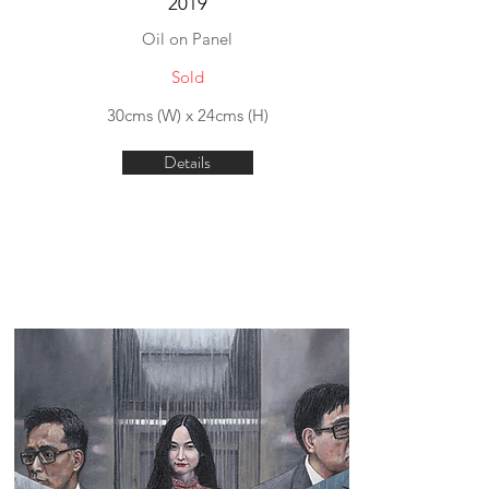
2019
Oil on Panel
Sold
30cms (W) x 24cms (H)
Details