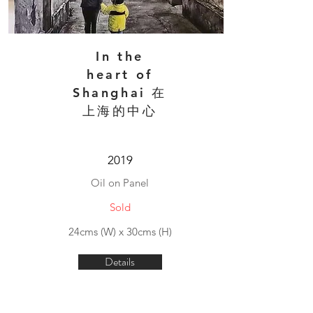
In the
heart of
Shanghai 在
上海的中心
2019
Oil on Panel
Sold
24cms (W) x 30cms (H)
Details