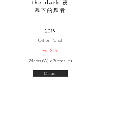
the dark 夜
幕下的舞者
2019
Oil on Panel
For Sale
24cms (W) x 30cms (H)
Details