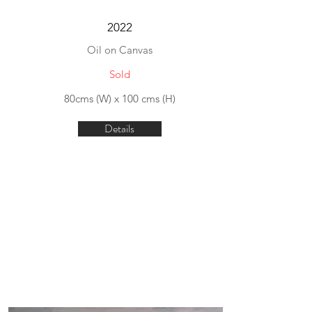
2022
Oil on Canvas
Sold
80cms (W) x 100 cms (H)
Details