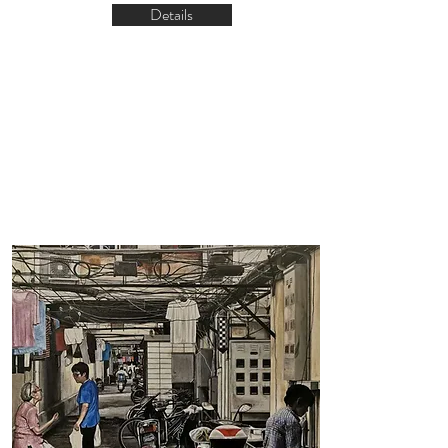
Details