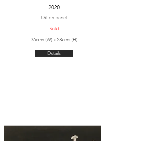
2020
Oil on panel
Sold
36cms (W) x 28cms (H)
Details