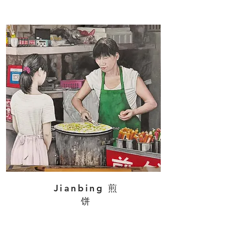
Jianbing 煎
饼