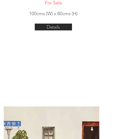
For Sale
100cms (W) x 80cms (H)
Details