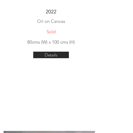
2022
Oil on Canvas
Sold
80cms (W) x 100 cms (H)
Details