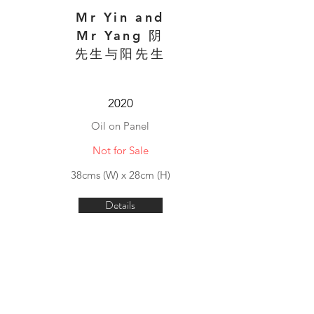
Mr Yin and
Mr Yang 阴
先生与阳先生
2020
Oil on Panel
Not for Sale
38cms (W) x 28cm (H)
Details