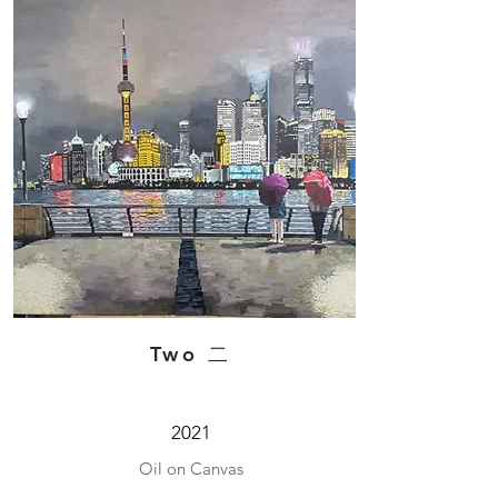
Two 二
2021
Oil on Canvas