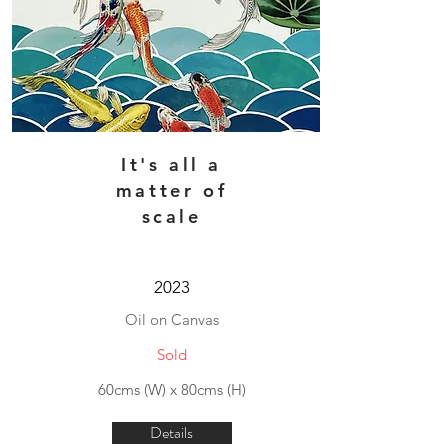
It's all a
matter of
scale
2023
Oil on Canvas
Sold
60cms (W) x 80cms (H)
Details