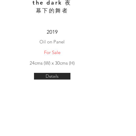
the dark 夜
幕下的舞者
2019
Oil on Panel
For Sale
24cms (W) x 30cms (H)
Details