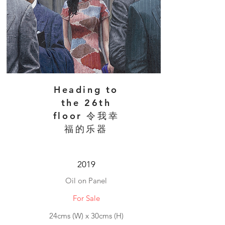
Heading to
the 26th
floor 令我幸
福的乐器
2019
Oil on Panel
For Sale
24cms (W) x 30cms (H)