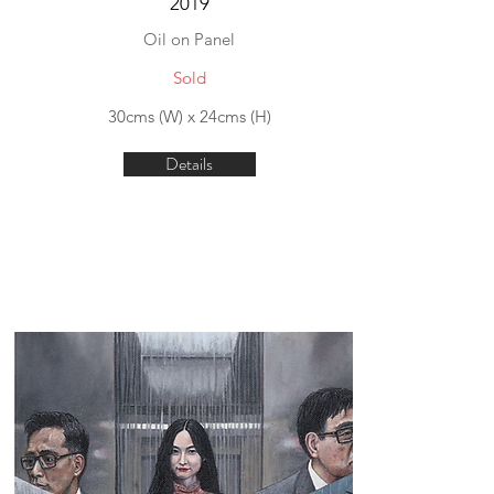
2019
Oil on Panel
Sold
30cms (W) x 24cms (H)
Details