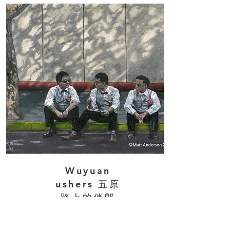
Wuyuan
ushers 五原
路上的伴郎