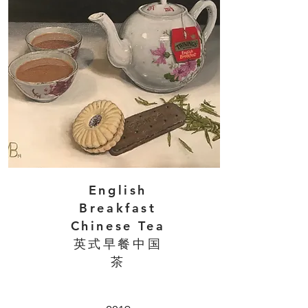
English
Breakfast
Chinese Tea
英式早餐中国
茶