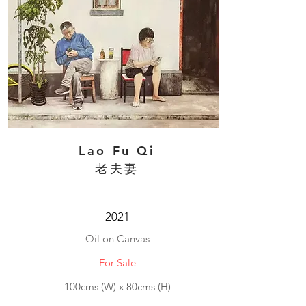
Lao Fu Qi
老夫妻
2021
Oil on Canvas
For Sale
100cms (W) x 80cms (H)