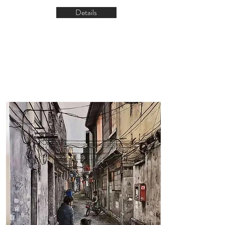
Details