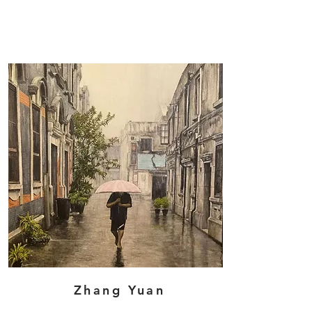
Zhang Yuan