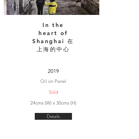
In the
heart of
Shanghai 在
上海的中心
2019
Oil on Panel
Sold
24cms (W) x 30cms (H)
Details