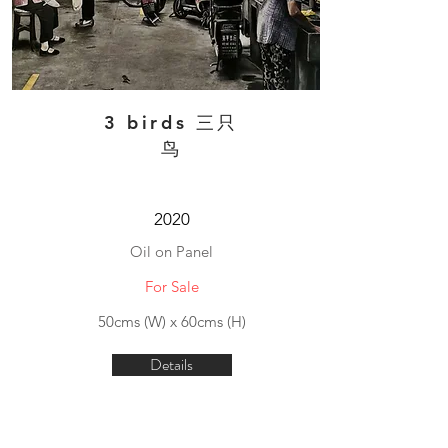
3 birds 三只
鸟
2020
Oil on Panel
For Sale
50cms (W) x 60cms (H)
Details