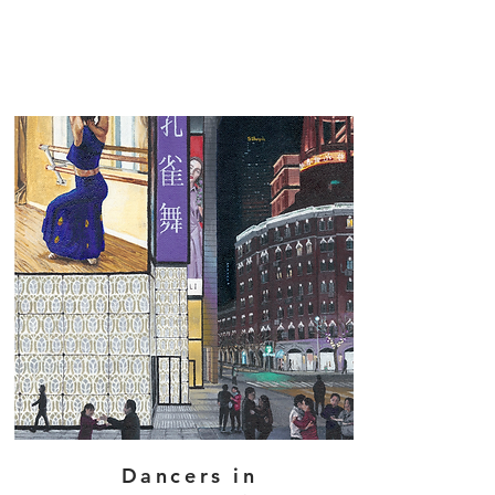
Dancers in