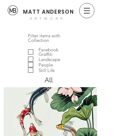
MATT ANDERSON
ARTWORK
Filter items with
Collection
Facebook
Graffiti
Landscape
People
Still Life
All