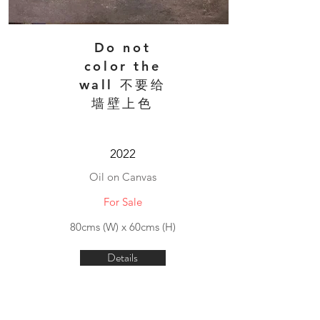
Do not
color the
wall 不要给
墙壁上色
2022
Oil on Canvas
For Sale
80cms (W) x 60cms (H)
Details