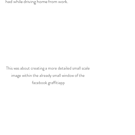
had while driving home from work.
This was about creating a more detailed small scale 
image within the already small window of the 
facebook graffitiapp