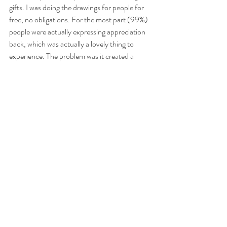
gifts. I was doing the drawings for people for 
free, no obligations. For the most part (99%) 
people were actually expressing appreciation 
back, which was actually a lovely thing to 
experience. The problem was it created a 
burden, because there was a fan base to 
maintain; and when someone does something 
like takes the time to send you a 'happy 
birthday' video to you, for no benefit to them, 
I felt the need to respond and thank them.
I then found myself in a position where I would 
finish work, commute home, be exhausted 
and either create a new image (they took 2-4 
hours usually), or respond to fan messages. I 
also was tending to stay at home and sink a 
bottle or two of wine in the evening, trying to 
keep up with my graffiti admin outside of my 
already busy day job. Somehow i'd gotten 