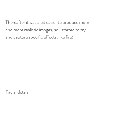
Thereafter it was a bit easier to produce more 
and more realistic images, so I started to try 
and capture specific effects, like fire:
Facial detals