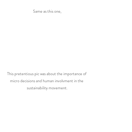
Same as this one,
This pretentious pic was about the importance of 
micro decisions and human involvment in the 
sustainability movement.