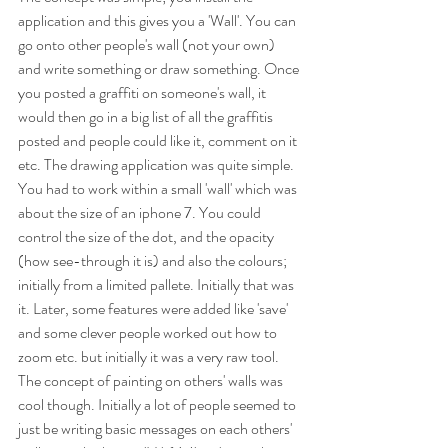
application and this gives you a 'Wall'. You can 
go onto other people's wall (not your own) 
and write something or draw something. Once 
you posted a graffiti on someone's wall, it 
would then go in a big list of all the graffitis 
posted and people could like it, comment on it 
etc. The drawing application was quite simple. 
You had to work within a small 'wall' which was 
about the size of an iphone 7. You could 
control the size of the dot, and the opacity 
(how see-through it is) and also the colours; 
initially from a limited pallete. Initially that was 
it. Later, some features were added like 'save' 
and some clever people worked out how to 
zoom etc. but initially it was a very raw tool. 
The concept of painting on others' walls was 
cool though. Initially a lot of people seemed to 
just be writing basic messages on each others' 