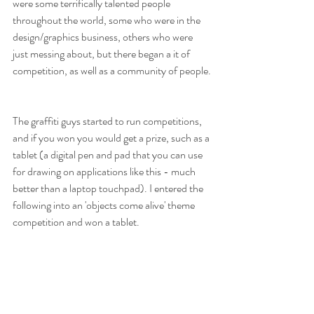
were some terrifically talented people 
throughout the world, some who were in the 
design/graphics business, others who were 
just messing about, but there began a it of 
competition, as well as a community of people.
The graffiti guys started to run competitions, 
and if you won you would get a prize, such as a 
tablet (a digital pen and pad that you can use 
for drawing on applications like this - much 
better than a laptop touchpad). I entered the 
following into an 'objects come alive' theme 
competition and won a tablet.