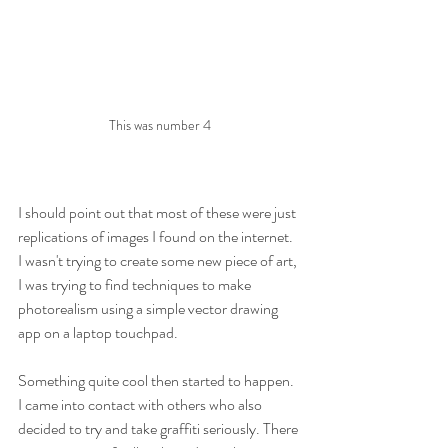
This was number 4
I should point out that most of these were just 
replications of images I found on the internet. 
I wasn't trying to create some new piece of art, 
I was trying to find techniques to make 
photorealism using a simple vector drawing 
app on a laptop touchpad.
Something quite cool then started to happen. 
I came into contact with others who also 
decided to try and take graffiti seriously. There 