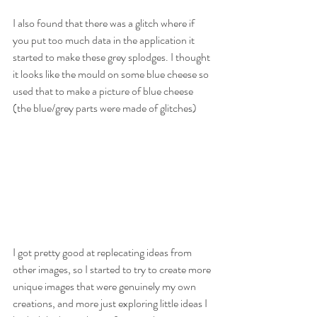
I also found that there was a glitch where if 
you put too much data in the application it 
started to make these grey splodges. I thought 
it looks like the mould on some blue cheese so 
used that to make a picture of blue cheese 
(the blue/grey parts were made of glitches)
I got pretty good at replecating ideas from 
other images, so I started to try to create more 
unique images that were genuinely my own 
creations, and more just exploring little ideas I 