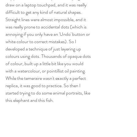
draw on a laptop touchpad, and it was really 
difficult to get any kind of natural shapes. 
Straight lines were almost impossible, and it 
was really prone to accidental dots (which is 
annoying if you only have an 'Undo' button or 
white colour to correct mistakes). So I 
developed a technique of just layering up 
colours using dots. Thousands of opaque dots 
of colour, built up a little bit like you would 
with a watercolour, or pointillist oil painting. 
While the temeraire wasn't exactly a perfect 
replica, it was good to practice. So then I 
started trying to do some animal portraits, like 
this elephant and this fish.