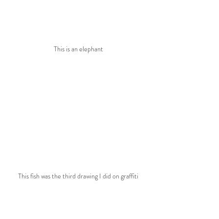
This is an elephant
This fish was the third drawing I did on graffiti