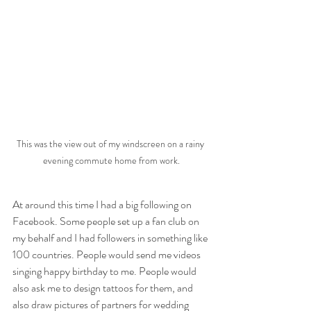
This was the view out of my windscreen on a rainy 
evening commute home from work.
At around this time I had a big following on 
Facebook. Some people set up a fan club on 
my behalf and I had followers in something like 
100 countries. People would send me videos 
singing happy birthday to me. People would 
also ask me to design tattoos for them, and 
also draw pictures of partners for wedding 