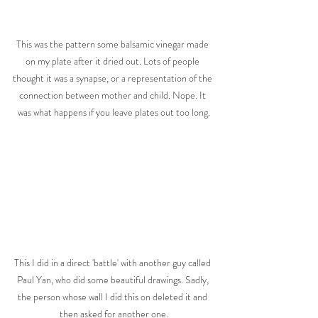
This was the pattern some balsamic vinegar made 
on my plate after it dried out. Lots of people 
thought it was a synapse, or a representation of the 
connection between mother and child. Nope. It 
was what happens if you leave plates out too long.
This I did in a direct 'battle' with another guy called 
Paul Yan, who did some beautiful drawings. Sadly, 
the person whose wall I did this on deleted it and 
then asked for another one.