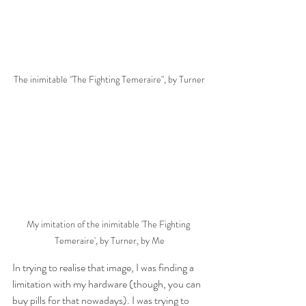
The inimitable "The Fighting Temeraire", by Turner
My imitation of the inimitable 'The Fighting 
Temeraire', by Turner, by Me
In trying to realise that image, I was finding a 
limitation with my hardware (though, you can 
buy pills for that nowadays). I was trying to 