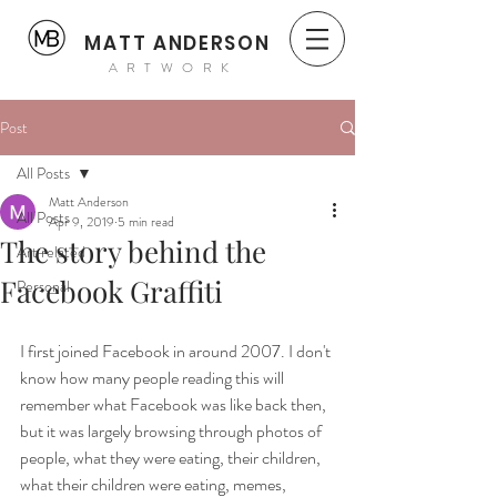
MATT ANDERSON
ARTWORK
Post
All Posts
Matt Anderson
All Posts
Apr 9, 2019
5 min read
The story behind the
Art related
Facebook Graffiti
Personal
I first joined Facebook in around 2007. I don't 
know how many people reading this will 
remember what Facebook was like back then, 
but it was largely browsing through photos of 
people, what they were eating, their children, 
what their children were eating, memes, 