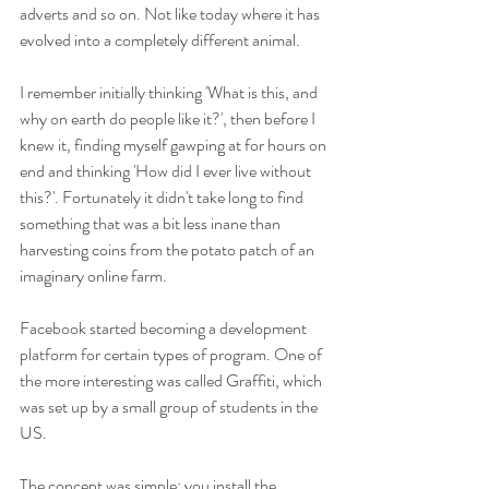
adverts and so on. Not like today where it has 
evolved into a completely different animal.
I remember initially thinking 'What is this, and 
why on earth do people like it?', then before I 
knew it, finding myself gawping at for hours on 
end and thinking 'How did I ever live without 
this?'. Fortunately it didn't take long to find 
something that was a bit less inane than 
harvesting coins from the potato patch of an 
imaginary online farm.
Facebook started becoming a development 
platform for certain types of program. One of 
the more interesting was called Graffiti, which 
was set up by a small group of students in the 
US.
The concept was simple; you install the 