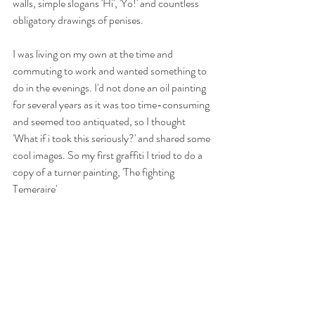
walls, simple slogans 'Hi', 'Yo!' and countless 
obligatory drawings of penises.
I was living on my own at the time and 
commuting to work and wanted something to 
do in the evenings. I'd not done an oil painting 
for several years as it was too time-consuming 
and seemed too antiquated, so I thought 
'What if i took this seriously?' and shared some 
cool images. So my first graffiti I tried to do a 
copy of a turner painting, 'The fighting 
Temeraire'