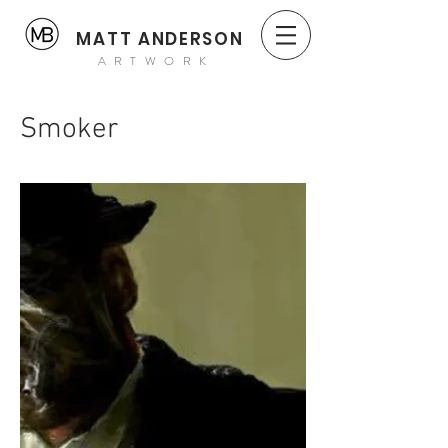
MATT ANDERSON
ARTWORK
Smoker