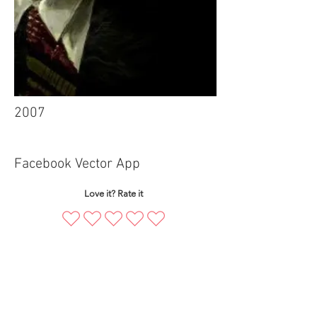
2007
Facebook Vector App
Love it? Rate it
mbajnr