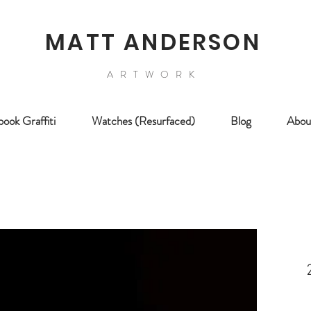
MATT ANDERSON
ARTWORK
ook Graffiti
Watches (Resurfaced)
Blog
Abou