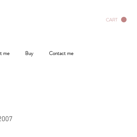
CART
t me
Buy
Contact me
2007