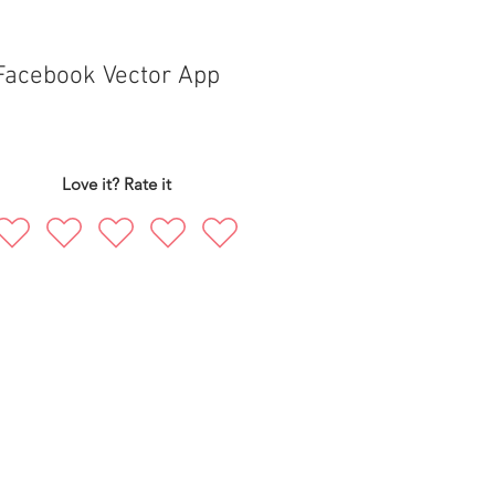
Facebook Vector App
Love it? Rate it