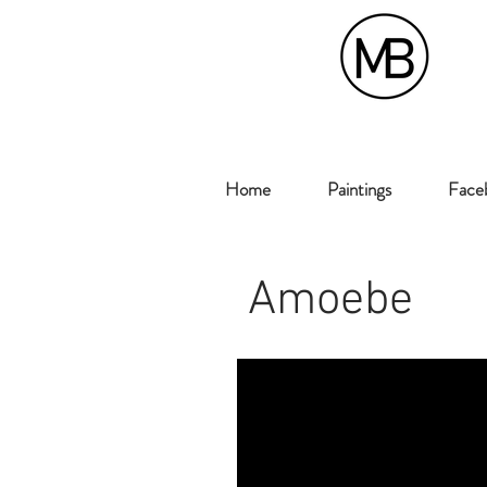
Home
Paintings
Faceb
Amoebe