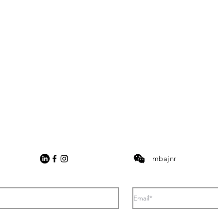
mbajnr